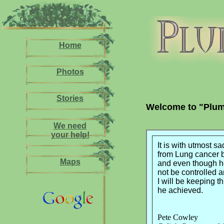
Home
Photos
Stories
Welcome to "Plum
We need
your help!
It is with utmost s
from Lung cancer 
Maps
and even though he
not be controlled 
I will be keeping t
he achieved.
Pete Cowley