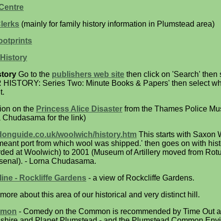
Centre
lerks
(mainly for family history information in Plumstead area)
otprints
History
tory
Go to the
publishers web site
then click on 'Search' then
 HISTORY: Series Two: Minute Books & Papers' then select wh
t.
tion on the
Princess Alice Disaster
from the Thames Police M
 Chudasama for the link)
donguide.co.uk/woolwich/history.htm
This starts with Saxon
ant port from which wool was shipped.' then goes on with hist
rded at Woolwich) to 2001 (Museum of Artillery moved from Rot
rsenal). - Lorna Chudasama.
ne - Rockliffe Gardens
- a view of Rockcliffe Gardens.
more about this area of our historical and very distinct hill.
mmon
- Comedy on the Common is recommended by Time Out a
adshire and Planet Plumstead - and the Plumstead Common Env