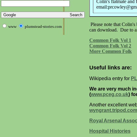
Colin's flatmate and 
email:prcowley@gm
Please note that Colin's
www
plumstead-stories.com
can download. Due to all
Common Folk Vol 1
Common Folk Vol 2
More Common Folk
Useful links are:
Wikipedia entry for
P
We are very much i
(
www.pceg.co.uk
) f
Another excellent web 
wyngrant.tripod.co
Royal Arsenal Assoc
Hospital Histories