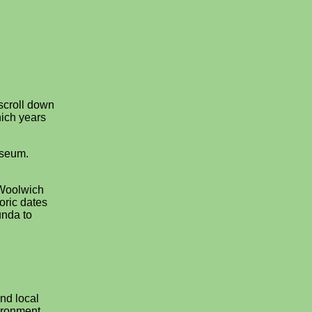
 scroll down
ich years
useum.
 Woolwich
oric dates
unda to
nd local
ironment