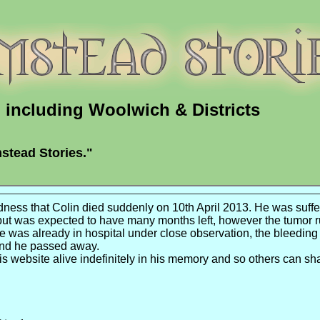
including Woolwich & Districts
stead Stories."
adness that Colin died suddenly on 10th April 2013. He was suffe
but was expected to have many months left, however the
tumor
r
 was already in hospital under close observation, the bleeding
and he passed away.
his website alive
indefinitely
in his memory and so others can sh