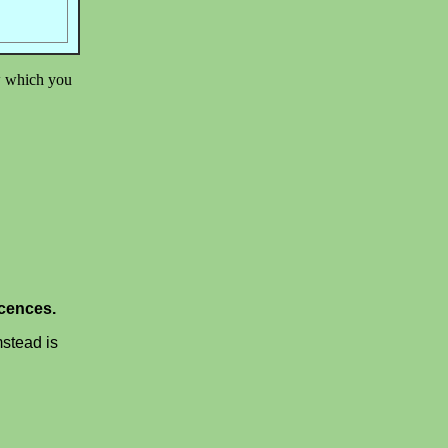
ow which you
scences.
mstead is