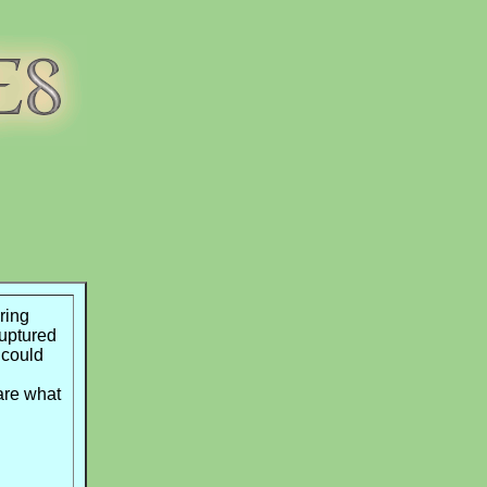
ring
uptured
 could
are what