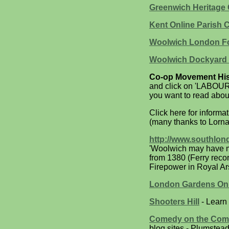
Greenwich Heritage 
Kent Online Parish C
Woolwich London Fo
Woolwich Dockyard 
Co-op Movement His
and click on 'LABOUR
you want to read abou
Click here for informa
(many thanks to Lorna
http://www.southlon
'Woolwich may have me
from 1380 (Ferry reco
Firepower in Royal A
London Gardens Onli
Shooters Hill
- Learn 
Comedy on the Co
blog sites - Plumste