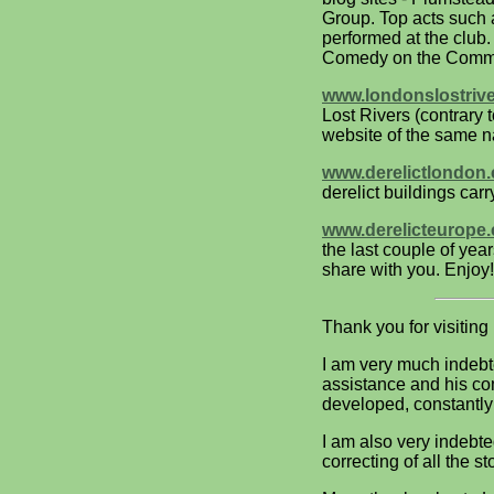
Group. Top acts such 
performed at the club
Comedy on the Commo
www.londonslostriv
Lost Rivers (contrary
website of the same 
www.derelictlondon
derelict buildings ca
www.derelicteurope
the last couple of ye
share with you. Enjoy!
Thank you for visiting
I am very much indebt
assistance and his co
developed, constantly
I am also very indebte
correcting of all the st