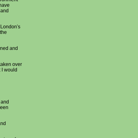
 have
 and
f London's
 the
doned and
 taken over
 I would
 and
been
and