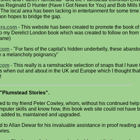
as Reginald D Hunter (Have I Got News for You) and Bob Mills
. The local area has been lacking in entertainment for some time
n hopes to bridge the gap.
ers.com
- This website has been created to promote the book o
 to my Derelict London book which was created to follow on from
name)
.com
- "For fans of the capital's hidden underbelly, these aban
rry a melancholy poignancy"
.com
- This really is a ramshackle selection of snaps that I have
ars when out and about in the UK and Europe which I thought that
!
"Plumstead Stories".
ed to my friend Peter Cowley, whom, without his continued help
mputer skills and know how, this book web site could not have 
 added to, maintained and upgraded.
d to Allan Dewar for his invaluable assistance in proof reading 
ories.