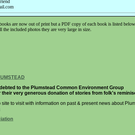
friend
ail.com
 books are now out of print but a PDF copy of each book is listed bel
 the included photos they are very large in size.
LUMSTEAD
ndebted to the Plumstead Common Environment Group
or their very generous donation of stories from folk's remini
site to visit with information on past & present news about Plu
m
iation